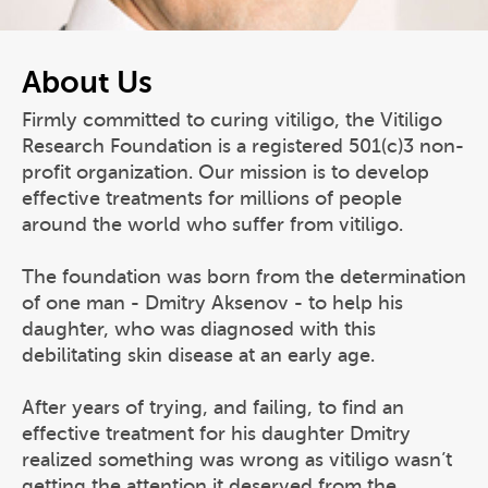
About Us
Firmly committed to curing vitiligo, the Vitiligo
Research Foundation is a registered 501(c)3 non-
profit organization. Our mission is to develop
effective treatments for millions of people
around the world who suffer from vitiligo.
The foundation was born from the determination
of one man - Dmitry Aksenov - to help his
daughter, who was diagnosed with this
debilitating skin disease at an early age.
After years of trying, and failing, to find an
effective treatment for his daughter Dmitry
realized something was wrong as vitiligo wasn’t
getting the attention it deserved from the