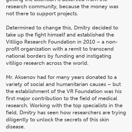
research community, because the money was
not there to support projects.
Determined to change this, Dmitry decided to
take up the fight himself and established the
Vitiligo Research Foundation in 2010 – a non-
profit organization with a remit to transcend
national borders by funding and instigating
vitiligo research across the world.
Mr. Aksenov had for many years donated to a
variety of social and humanitarian causes – but
the establishment of the VR Foundation was his
first major contribution to the field of medical
research. Working with the top specialists in the
field, Dmitry has seen how researchers are trying
diligently to unlock the secrets of this skin
disease.