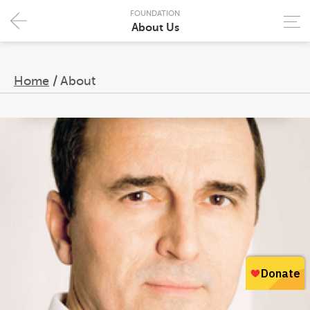
FOUNDATION
About Us
Home
/
About