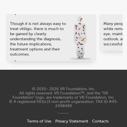
Though it is not always easy to
Many people 
treat vitiligo, there is much to
while remaini
be gained by clearly
eye, maintain
understanding the diagnosis,
outlook, and
the future implications,
successful ca
treatment options and their
outcomes.
© 2010− 2026
VR Foundation, Inc
.
All rights reserved. VR Foundation™, and the “VR
Foundation“ logo, are trademarks of VR Foundation, Inc.
© A registered 501(c)3 non-profit organization. TAX ID #45-
2498489
Terms of Use
Privacy Statement
Contacts