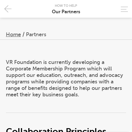
HOW TO HELP
Our Partners
Home
/
Partners
VR Foundation is currently developing a
Corporate Membership Program which will
support our education, outreach, and advocacy
programs while providing companies with a
range of benefits designed to help our partners
meet their key business goals.
Collaboration Principles