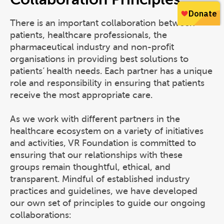
There is an important collaboration between
patients, healthcare professionals, the
pharmaceutical industry and non-profit
organisations in providing best solutions to
patients’ health needs. Each partner has a unique
role and responsibility in ensuring that patients
receive the most appropriate care.
As we work with different partners in the
healthcare ecosystem on a variety of initiatives
and activities, VR Foundation is committed to
ensuring that our relationships with these
groups remain thoughtful, ethical, and
transparent. Mindful of established industry
practices and guidelines, we have developed
our own set of principles to guide our ongoing
collaborations: