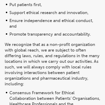
Put patients first,
Support ethical research and innovation,
Ensure independence and ethical conduct,
and
Promote transparency and accountability.
We recognize that as a non-profit organization
with global reach, we are subject to often
differing laws, rules, and regulations in the many
locations in which we carry out our activities. As
such, we will always comply with local rules
involving interactions between patient
organizations and pharmaceutical industry,
including:
Consensus Framework for Ethical
Collaboration between Patients’ Organisations,
Healthcare Professionals and the