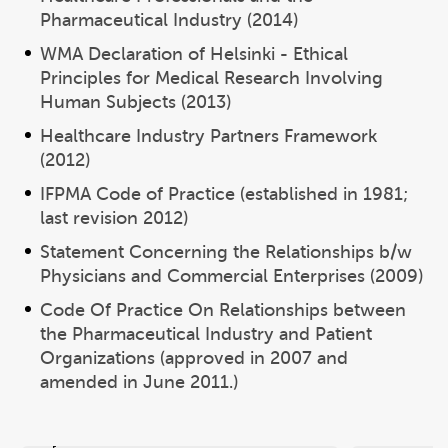
Pharmaceutical Industry (2014)
WMA Declaration of Helsinki - Ethical
Principles for Medical Research Involving
Human Subjects (2013)
Healthcare Industry Partners Framework
(2012)
IFPMA Code of Practice (established in 1981;
last revision 2012)
Statement Concerning the Relationships b/w
Physicians and Commercial Enterprises (2009)
Code Of Practice On Relationships between
the Pharmaceutical Industry and Patient
Organizations (approved in 2007 and
amended in June 2011.)