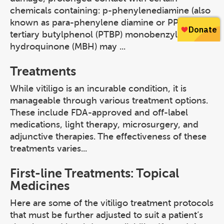
chemicals containing: p-phenylenediamine (also
known as para-phenylene diamine or PPD) para-
tertiary butylphenol (PTBP) monobenzylether of
hydroquinone (MBH) may ...
Treatments
While vitiligo is an incurable condition, it is
manageable through various treatment options.
These include FDA-approved and off-label
medications, light therapy, microsurgery, and
adjunctive therapies. The effectiveness of these
treatments varies...
First-line Treatments: Topical
Medicines
Here are some of the vitiligo treatment protocols
that must be further adjusted to suit a patient’s