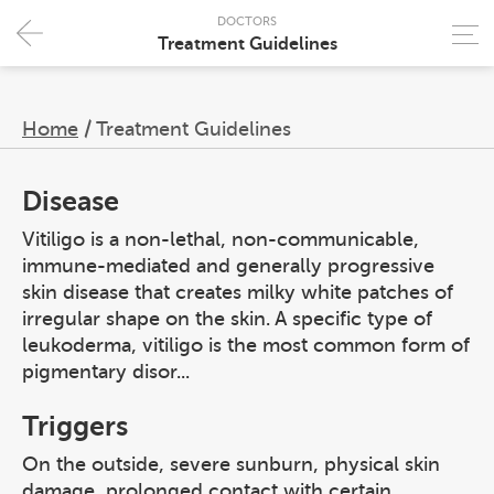
DOCTORS
Treatment Guidelines
Home
/
Treatment Guidelines
Disease
Vitiligo is a non-lethal, non-communicable,
immune-mediated and generally progressive
skin disease that creates milky white patches of
irregular shape on the skin. A specific type of
leukoderma, vitiligo is the most common form of
pigmentary disor...
Triggers
On the outside, severe sunburn, physical skin
damage, prolonged contact with certain