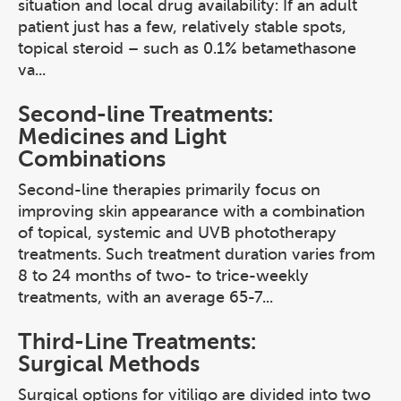
situation and local drug availability: If an adult
patient just has a few, relatively stable spots,
topical steroid – such as 0.1% betamethasone
va...
Second-line Treatments:
Medicines and Light
Combinations
Second-line therapies primarily focus on
improving skin appearance with a combination
of topical, systemic and UVB phototherapy
treatments. Such treatment duration varies from
8 to 24 months of two- to trice-weekly
treatments, with an average 65-7...
Third-Line Treatments:
Surgical Methods
Surgical options for vitiligo are divided into two