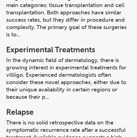
main categories: tissue transplantation and cell
transplantation. Both approaches have similar
success rates, but they differ in procedure and
complexity. The primary goal of these surgeries
is to...
Experimental Treatments
In the dynamic field of dermatology, there is
growing interest in experimental treatments for
vitiligo. Experienced dermatologists often
consider these novel approaches, either due to
their unique availability in certain regions or
because their p...
Relapse
There is no solid retrospective data on the
symptomatic recurrence rate after a successful