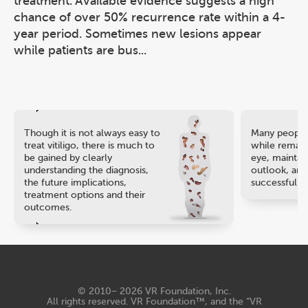
treatment. Available evidence suggests a high
chance of over 50% recurrence rate within a 4-
year period. Sometimes new lesions appear
while patients are bus...
Though it is not always easy to
Many people 
treat vitiligo, there is much to
while remaini
be gained by clearly
eye, maintain
understanding the diagnosis,
outlook, and
the future implications,
successful ca
treatment options and their
outcomes.
© 2010− 2026
VR Foundation, Inc
.
All rights reserved. VR Foundation™, and the “VR