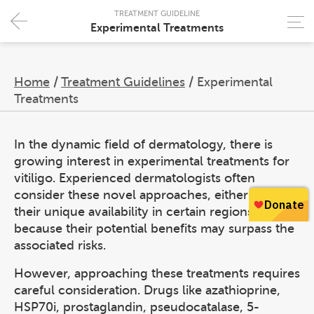
TREATMENT GUIDELINE
Experimental Treatments
Home
/
Treatment Guidelines
/
Experimental
Treatments
In the dynamic field of dermatology, there is
growing interest in experimental treatments for
vitiligo. Experienced dermatologists often
consider these novel approaches, either due to
their unique availability in certain regions or
because their potential benefits may surpass the
associated risks.
However, approaching these treatments requires
careful consideration. Drugs like azathioprine,
HSP70i, prostaglandin, pseudocatalase, 5-