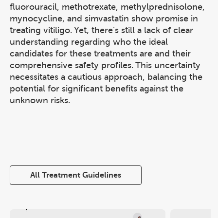
fluorouracil, methotrexate, methylprednisolone,
mynocycline, and simvastatin show promise in
treating vitiligo. Yet, there's still a lack of clear
understanding regarding who the ideal
candidates for these treatments are and their
comprehensive safety profiles. This uncertainty
necessitates a cautious approach, balancing the
potential for significant benefits against the
unknown risks.
All Treatment Guidelines