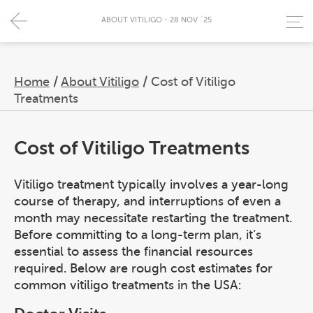
ABOUT VITILIGO - 28 NOV `25
Home
/
About Vitiligo
/
Cost of Vitiligo
Treatments
Cost of Vitiligo Treatments
Vitiligo treatment typically involves a year-long
course of therapy, and interruptions of even a
month may necessitate restarting the treatment.
Before committing to a long-term plan, it’s
essential to assess the financial resources
required. Below are rough cost estimates for
common vitiligo treatments in the USA: