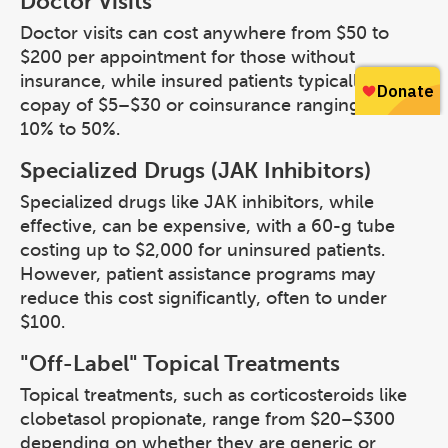
Doctor Visits
Doctor visits can cost anywhere from $50 to
$200 per appointment for those without
insurance, while insured patients typically pay a
copay of $5–$30 or coinsurance ranging from
10% to 50%.
Specialized Drugs (JAK Inhibitors)
Specialized drugs like JAK inhibitors, while
effective, can be expensive, with a 60-g tube
costing up to $2,000 for uninsured patients.
However, patient assistance programs may
reduce this cost significantly, often to under
$100.
"Off-Label" Topical Treatments
Topical treatments, such as corticosteroids like
clobetasol propionate, range from $20–$300
depending on whether they are generic or