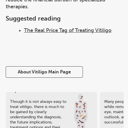
therapies.
Suggested reading
The Real Price Tag of Treating Vitiligo
About Vitiligo Main Page
Though it is not always easy to
Many people 
treat vitiligo, there is much to
while remaini
be gained by clearly
eye, maintain
understanding the diagnosis,
outlook, and
the future implications,
successful ca
treatment options and their