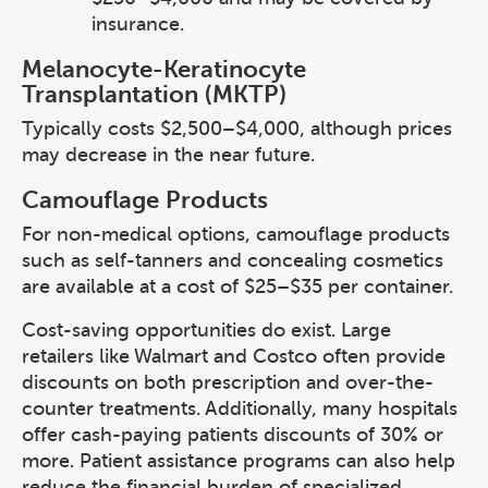
insurance.
Melanocyte-Keratinocyte
Transplantation (MKTP)
Typically costs $2,500–$4,000, although prices
may decrease in the near future.
Camouflage Products
For non-medical options, camouflage products
such as self-tanners and concealing cosmetics
are available at a cost of $25–$35 per container.
Cost-saving opportunities do exist. Large
retailers like Walmart and Costco often provide
discounts on both prescription and over-the-
counter treatments. Additionally, many hospitals
offer cash-paying patients discounts of 30% or
more. Patient assistance programs can also help
reduce the financial burden of specialized