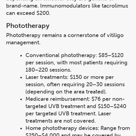
brand-name. Immunomodulators like tacrolimus
can exceed $200.
Phototherapy
Phototherapy remains a cornerstone of vitiligo
management.
Conventional phototherapy: $85–$120
per session, with most patients requiring
180–220 sessions.
Laser treatments: $150 or more per
session, often requiring 20–30 sessions
(depending on the area treated).
Medicare reimbursement: $76 per non-
targeted UVB treatment and $150–$240
per targeted UVB treatment. Laser
treatments are not covered.
Home phototherapy devices: Range from
$250–$4,000 and may be covered by