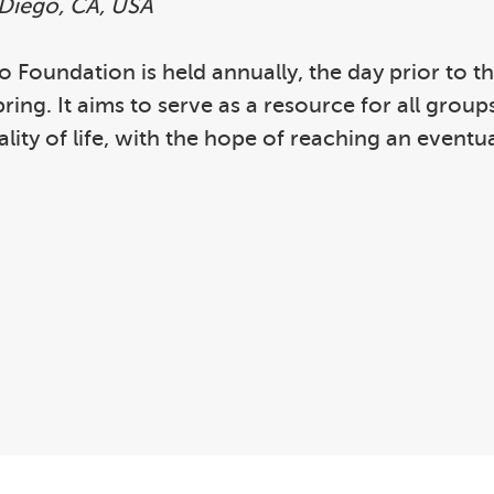
 Diego, CA, USA
igo Foundation is held annually, the day prior to
ng. It aims to serve as a resource for all group
ity of life, with the hope of reaching an eventua