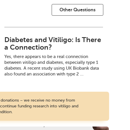
Other Questions
Diabetes and Vitiligo: Is There
a Connection?
Yes, there appears to be a real connection
between vitiligo and diabetes, especially type 1
diabetes. A recent study using UK Biobank data
also found an association with type 2 ...
te donations – we receive no money from
ontinue funding research into vitiligo and
dition.