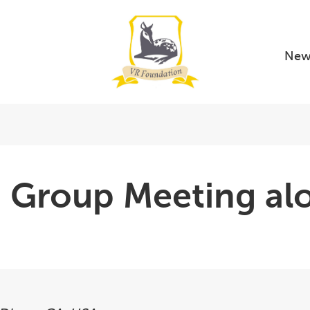
New
ng Group Meeting a