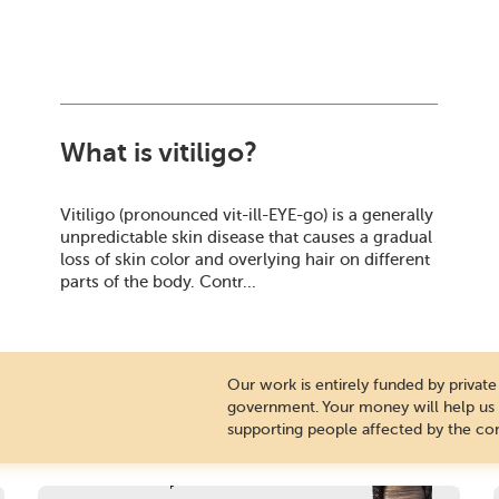
What is vitiligo?
Vitiligo (pronounced vit-ill-EYE-go) is a generally
unpredictable skin disease that causes a gradual
loss of skin color and overlying hair on different
parts of the body. Contr...
Our work is entirely funded by priva
government. Your money will help us c
supporting people affected by the con