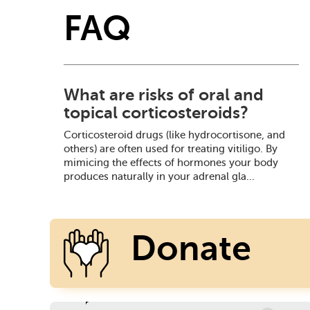
FAQ
What are risks of oral and
topical corticosteroids?
Corticosteroid drugs (like hydrocortisone, and
others) are often used for treating vitiligo. By
mimicing the effects of hormones your body
produces naturally in your adrenal gla...
Donate