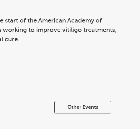
 the start of the American Academy of
s working to improve vitiligo treatments,
l cure.
Other Events