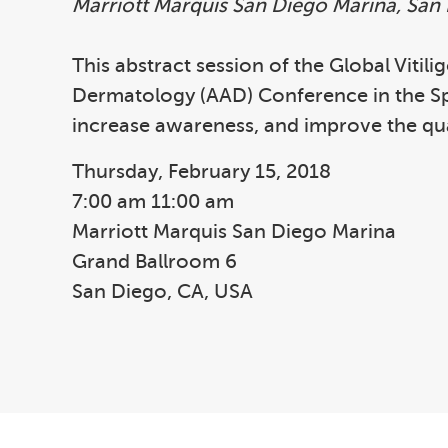
Marriott Marquis San Diego Marina, San
This abstract session of the Global Vitil
Dermatology (AAD) Conference in the Spri
increase awareness, and improve the qual
Thursday, February 15, 2018
7:00 am 11:00 am
Marriott Marquis San Diego Marina
Grand Ballroom 6
San Diego, CA, USA