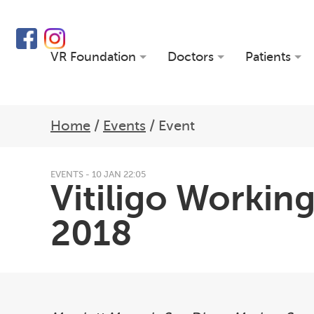
VR Foundation
Doctors
Patients
Home
/
Events
/
Event
EVENTS - 10 JAN 22:05
Vitiligo Worki
2018