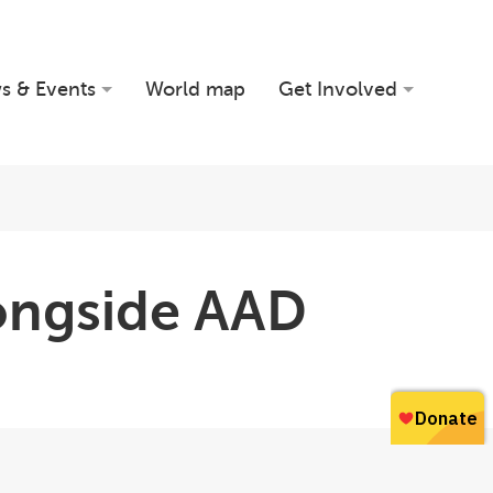
s & Events
World map
Get Involved
longside AAD