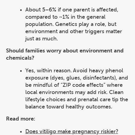
About 5–6% if one parent is affected,
compared to ~1% in the general
population. Genetics play a role, but
environment and other triggers matter
just as much.
Should families worry about environment and
chemicals?
Yes, within reason. Avoid heavy phenol
exposure (dyes, glues, disinfectants), and
be mindful of “ZIP code effects” where
local environments may add risk. Clean
lifestyle choices and prenatal care tip the
balance toward healthy outcomes.
Read more:
Does vitiligo make pregnancy riskier?