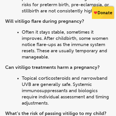
risks for preterm birth, pre-eclampsia, or
stillbirth are not consistently higher.
Will vitiligo flare during pregnancy?
Often it stays stable, sometimes it
improves. After childbirth, some women
notice flare-ups as the immune system
resets. These are usually temporary and
manageable.
Can vitiligo treatments harm a pregnancy?
Topical corticosteroids and narrowband
UVB are generally safe. Systemic
immunosuppressants and biologics
require individual assessment and timing
adjustments.
What’s the risk of passing vitiligo to my child?