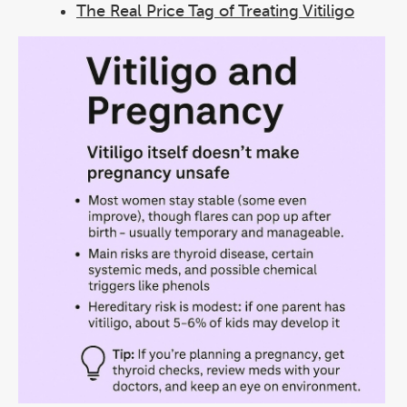
The Real Price Tag of Treating Vitiligo