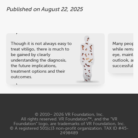
Published on August 22, 2025
Though it is not always easy to
Many people 
treat vitiligo, there is much to
while remaini
be gained by clearly
eye, maintain
understanding the diagnosis,
outlook, and
the future implications,
successful ca
treatment options and their
outcomes.
© 2010− 2026
VR Foundation, Inc
.
All rights reserved. VR Foundation™, and the “VR
Foundation“ logo, are trademarks of VR Foundation, Inc.
© A registered 501(c)3 non-profit organization. TAX ID #45-
2498489