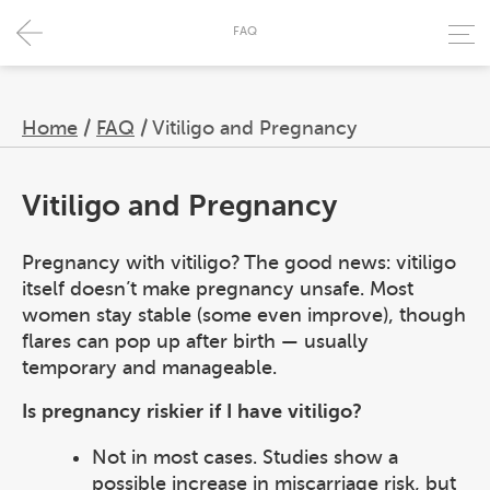
FAQ
Home
/
FAQ
/
Vitiligo and Pregnancy
Vitiligo and Pregnancy
Pregnancy with vitiligo? The good news: vitiligo
itself doesn’t make pregnancy unsafe. Most
women stay stable (some even improve), though
flares can pop up after birth — usually
temporary and manageable.
Is pregnancy riskier if I have vitiligo?
Not in most cases. Studies show a
possible increase in miscarriage risk, but