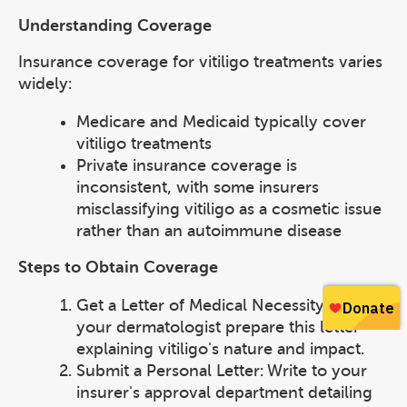
Understanding Coverage
Insurance coverage for vitiligo treatments varies
widely:
Medicare and Medicaid typically cover
vitiligo treatments
Private insurance coverage is
inconsistent, with some insurers
misclassifying vitiligo as a cosmetic issue
rather than an autoimmune disease
Steps to Obtain Coverage
Get a Letter of Medical Necessity: Have
your dermatologist prepare this letter
explaining vitiligo's nature and impact.
Submit a Personal Letter: Write to your
insurer's approval department detailing