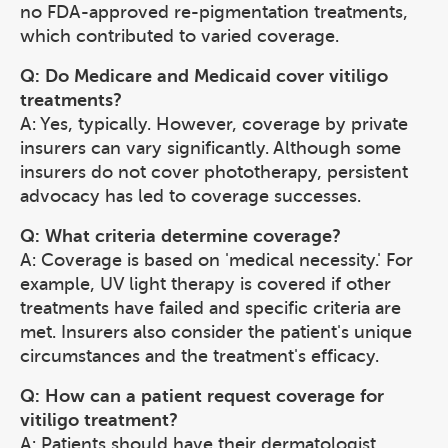
no FDA-approved re-pigmentation treatments,
which contributed to varied coverage.
Q: Do Medicare and Medicaid cover vitiligo
treatments?
A: Yes, typically. However, coverage by private
insurers can vary significantly. Although some
insurers do not cover phototherapy, persistent
advocacy has led to coverage successes.
Q: What criteria determine coverage?
A: Coverage is based on 'medical necessity.' For
example, UV light therapy is covered if other
treatments have failed and specific criteria are
met. Insurers also consider the patient's unique
circumstances and the treatment's efficacy.
Q: How can a patient request coverage for
vitiligo treatment?
A: Patients should have their dermatologist