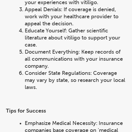
your experiences with vitiligo.
Appeal Denials: If coverage is denied,
work with your healthcare provider to
appeal the decision.
Educate Yourself: Gather scientific
literature about vitiligo to support your
case.
Document Everything: Keep records of
all communications with your insurance
company.
Consider State Regulations: Coverage
may vary by state, so research your local
laws.
Tips for Success
Emphasize Medical Necessity: Insurance
companies base coverage on 'medical