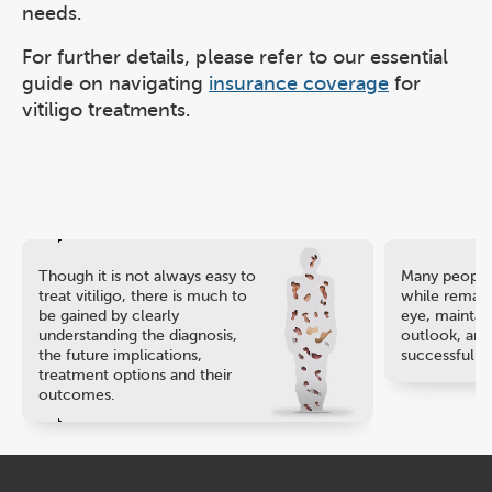
needs.
For further details, please refer to our essential
guide on navigating
insurance coverage
for
vitiligo treatments.
Though it is not always easy to
Many people 
treat vitiligo, there is much to
while remaini
be gained by clearly
eye, maintain
understanding the diagnosis,
outlook, and
the future implications,
successful ca
treatment options and their
outcomes.