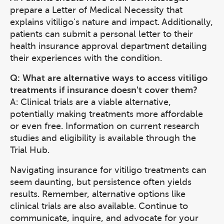
prepare a Letter of Medical Necessity that
explains vitiligo's nature and impact. Additionally,
patients can submit a personal letter to their
health insurance approval department detailing
their experiences with the condition.
Q: What are alternative ways to access vitiligo
treatments if insurance doesn't cover them?
A: Clinical trials are a viable alternative,
potentially making treatments more affordable
or even free. Information on current research
studies and eligibility is available through the
Trial Hub.
Navigating insurance for vitiligo treatments can
seem daunting, but persistence often yields
results. Remember, alternative options like
clinical trials are also available. Continue to
communicate, inquire, and advocate for your