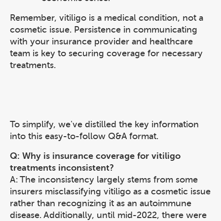
Remember, vitiligo is a medical condition, not a
cosmetic issue. Persistence in communicating
with your insurance provider and healthcare
team is key to securing coverage for necessary
treatments.
To simplify, we've distilled the key information
into this easy-to-follow Q&A format.
Q: Why is insurance coverage for vitiligo
treatments inconsistent?
A: The inconsistency largely stems from some
insurers misclassifying vitiligo as a cosmetic issue
rather than recognizing it as an autoimmune
disease. Additionally, until mid-2022, there were