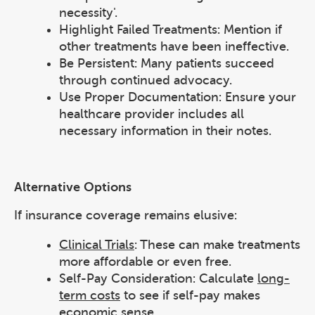
necessity'.
Highlight Failed Treatments: Mention if
other treatments have been ineffective.
Be Persistent: Many patients succeed
through continued advocacy.
Use Proper Documentation: Ensure your
healthcare provider includes all
necessary information in their notes.
Alternative Options
If insurance coverage remains elusive:
Clinical Trials
: These can make treatments
more affordable or even free.
Self-Pay Consideration: Calculate
long-
term costs
to see if self-pay makes
economic sense.