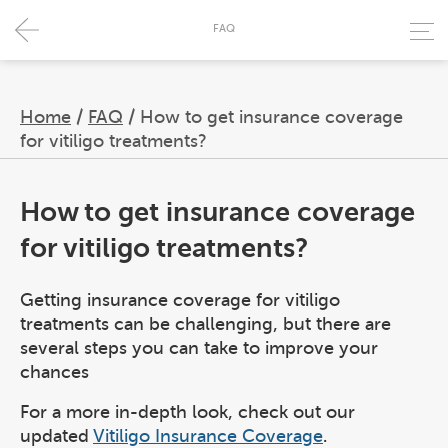
FAQ
Home
/
FAQ
/
How to get insurance coverage
for vitiligo treatments?
How to get insurance coverage
for vitiligo treatments?
Getting insurance coverage for vitiligo
treatments can be challenging, but there are
several steps you can take to improve your
chances
For a more in-depth look, check out our
updated
Vitiligo Insurance Coverage
.