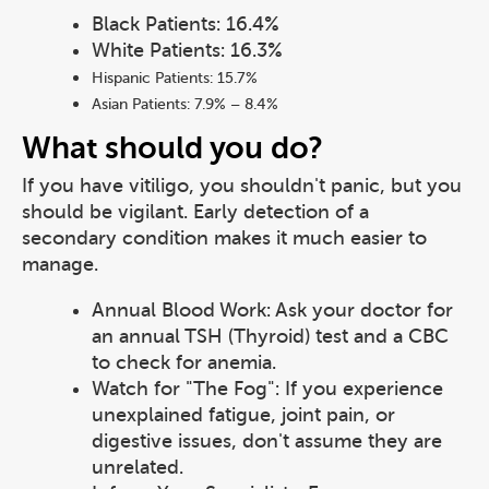
Black Patients: 16.4%
White Patients: 16.3%
Hispanic Patients: 15.7%
Asian Patients: 7.9% – 8.4%
What should you do?
If you have vitiligo, you shouldn't panic, but you
should be vigilant. Early detection of a
secondary condition makes it much easier to
manage.
Annual Blood Work: Ask your doctor for
an annual TSH (Thyroid) test and a CBC
to check for anemia.
Watch for "The Fog": If you experience
unexplained fatigue, joint pain, or
digestive issues, don't assume they are
unrelated.