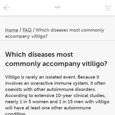
FAQ
Home
/
FAQ
/
Which diseases most commonly
accompany vitiligo?
Which diseases most
commonly accompany vitiligo?
Vitiligo is rarely an isolated event. Because it
involves an overactive immune system, it often
coexists with other autoimmune disorders.
According to extensive 10-year clinical studies,
nearly 1 in 5 women and 1 in 15 men with vitiligo
will have at least one other autoimmune
condition.