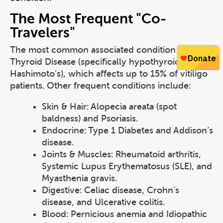
The Most Frequent "Co-
Travelers"
The most common associated condition is
Thyroid Disease (specifically hypothyroidism or
Hashimoto's), which affects up to 15% of vitiligo
patients. Other frequent conditions include:
Skin & Hair: Alopecia areata (spot
baldness) and Psoriasis.
Endocrine: Type 1 Diabetes and Addison’s
disease.
Joints & Muscles: Rheumatoid arthritis,
Systemic Lupus Erythematosus (SLE), and
Myasthenia gravis.
Digestive: Celiac disease, Crohn’s
disease, and Ulcerative colitis.
Blood: Pernicious anemia and Idiopathic