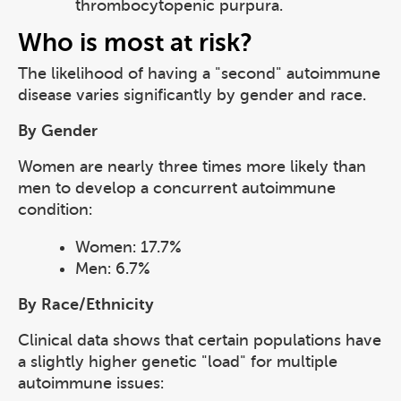
thrombocytopenic purpura.
Who is most at risk?
The likelihood of having a "second" autoimmune
disease varies significantly by gender and race.
By Gender
Women are nearly three times more likely than
men to develop a concurrent autoimmune
condition:
Women: 17.7%
Men: 6.7%
By Race/Ethnicity
Clinical data shows that certain populations have
a slightly higher genetic "load" for multiple
autoimmune issues: