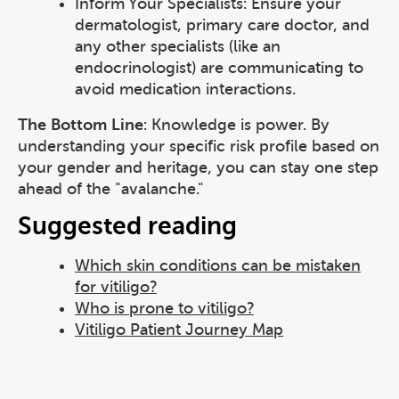
Inform Your Specialists: Ensure your
dermatologist, primary care doctor, and
any other specialists (like an
endocrinologist) are communicating to
avoid medication interactions.
The Bottom Line
: Knowledge is power. By
understanding your specific risk profile based on
your gender and heritage, you can stay one step
ahead of the "avalanche."
Suggested reading
Which skin conditions can be mistaken
for vitiligo?
Who is prone to vitiligo?
Vitiligo Patient Journey Map