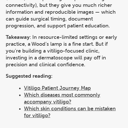
connectivity), but they give you much richer
information and reproducible images — which
can guide surgical timing, document
progression, and support patient education.
Takeaway
: In resource-limited settings or early
practice, a Wood’s lamp is a fine start. But if
you’re building a vitiligo-focused clinic,
investing in a dermatoscope will pay off in
precision and clinical confidence.
Suggested reading:
Vitiligo Patient Journey Map
Which diseases most commonly
accompany vitiligo?
Which skin conditions can be mistaken
for vitiligo?