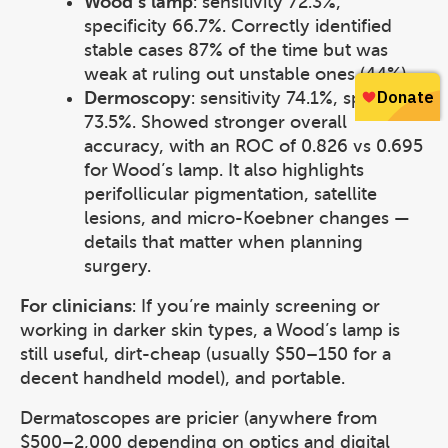
Wood’s lamp
: sensitivity 72.3%,
specificity 66.7%. Correctly identified
stable cases 87% of the time but was
weak at ruling out unstable ones (44%).
Dermoscopy
: sensitivity 74.1%, specificity
73.5%. Showed stronger overall
accuracy, with an ROC of 0.826 vs 0.695
for Wood’s lamp. It also highlights
perifollicular pigmentation, satellite
lesions, and micro-Koebner changes —
details that matter when planning
surgery.
For clinicians
: If you’re mainly screening or
working in darker skin types, a Wood’s lamp is
still useful, dirt-cheap (usually $50–150 for a
decent handheld model), and portable.
Dermatoscopes are pricier (anywhere from
$500–2,000 depending on optics and digital