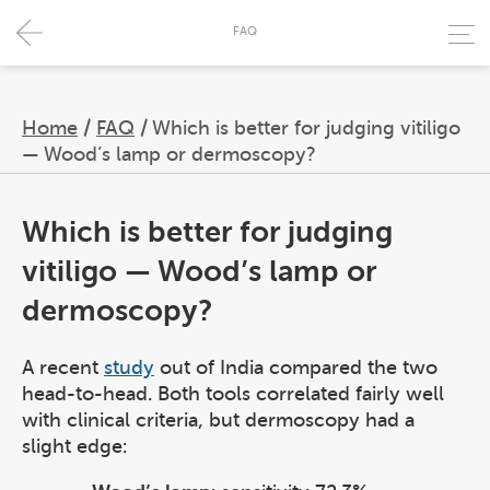
FAQ
Home
/
FAQ
/
Which is better for judging vitiligo
— Wood’s lamp or dermoscopy?
Which is better for judging
vitiligo — Wood’s lamp or
dermoscopy?
A recent
study
out of India compared the two
head-to-head. Both tools correlated fairly well
with clinical criteria, but dermoscopy had a
slight edge: