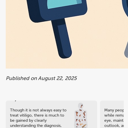
Published on August 22, 2025
Though it is not always easy to
Many people 
treat vitiligo, there is much to
while remaini
be gained by clearly
eye, maintain
understanding the diagnosis,
outlook, and