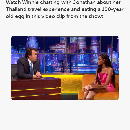
Watch Winnie chatting with Jonathan about her
Thailand travel experience and eating a 100-year
old egg in this video clip from the show: