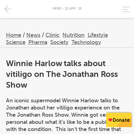
NEWS - 22 APR `19
Home
/
News
/
Clinic
Nutrition
Lifestyle
Science
Pharma
Society
Technology
Winnie Harlow talks about
vitiligo on The Jonathan Ross
Show
An iconic supermodel Winnie Harlow talks to
Jonathan about her vitiligo experience on the
The Jonathan Ross Show. Winnie got very
personal about what it’s like to be a public figure
with the condition. This isn’t the first time that