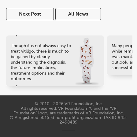
Next Post
All News
Though it is not always easy to
Many people 
treat vitiligo, there is much to
while remaini
be gained by clearly
eye, maintain
understanding the diagnosis,
outlook, and
the future implications,
successful ca
treatment options and their
outcomes.
© 2010− 2026
VR Foundation, Inc
.
All rights reserved. VR Foundation™, and the “VR
Foundation“ logo, are trademarks of VR Foundation, Inc.
© A registered 501(c)3 non-profit organization. TAX ID #45-
2498489