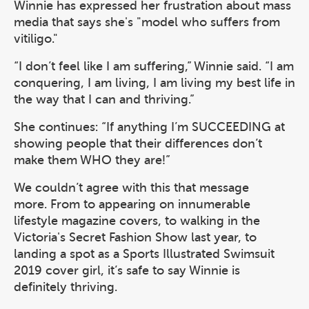
Winnie has expressed her frustration about mass
media that says she's "model who suffers from
vitiligo."
“I don’t feel like I am suffering,” Winnie said. “I am
conquering, I am living, I am living my best life in
the way that I can and thriving.”
She continues: “If anything I’m SUCCEEDING at
showing people that their differences don’t
make them WHO they are!”
We couldn’t agree with this that message
more. From to appearing on innumerable
lifestyle magazine covers, to walking in the
Victoria's Secret Fashion Show last year, to
landing a spot as a Sports Illustrated Swimsuit
2019 cover girl, it’s safe to say Winnie is
definitely thriving.