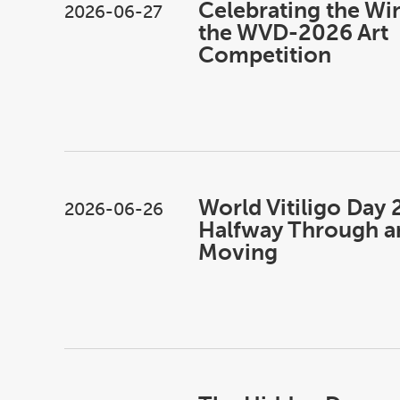
Celebrating the Wi
2026-06-27
the WVD-2026 Art
Competition
World Vitiligo Day 
2026-06-26
Halfway Through an
Moving