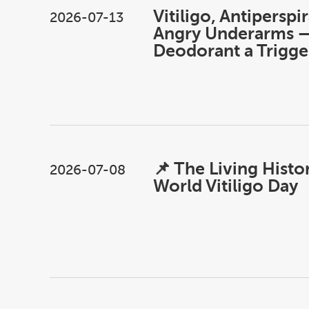
Vitiligo, Antiperspi
2026-07-13
Angry Underarms —
Deodorant a Trigge
📌 The Living Histo
2026-07-08
World Vitiligo Day