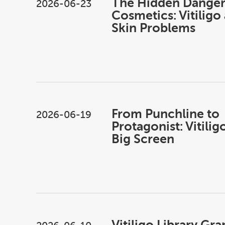
The Hidden Danger
2026-06-23
Cosmetics: Vitiligo
Skin Problems
From Punchline to
2026-06-19
Protagonist: Vitilig
Big Screen
Vitiligo Library Gra