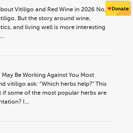
bout Vitiligo and Red Wine in 2026 No,
itiligo. But the story around wine,
ics, and living well is more interesting
..
 May Be Working Against You Most
d vitiligo ask: “Which herbs help?” This
 if some of the most popular herbs are
ation? I...