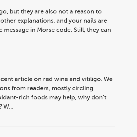
igo, but they are also not a reason to
other explanations, and your nails are
c message in Morse code. Still, they can
ecent article on red wine and vitiligo. We
ons from readers, mostly circling
xidant-rich foods may help, why don’t
 W...