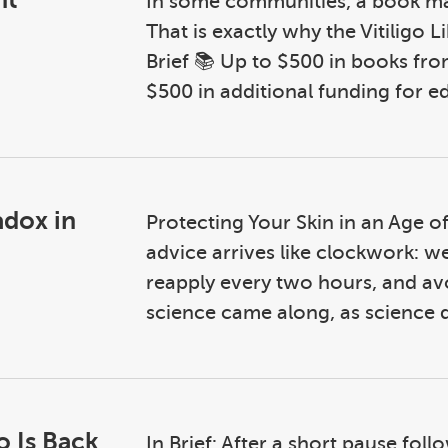
In some communities, a book may
That is exactly why the Vitiligo L
Brief 📚 Up to $500 in books fro
$500 in additional funding for ed
adox in
Protecting Your Skin in an Age 
advice arrives like clockwork: w
reapply every two hours, and av
science came along, as science d
o Is Back
In Brief: After a short pause fol