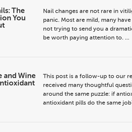
ils: The
Nail changes are not rare in vitil
ion You
panic. Most are mild, many have 
ut
not trying to send you a dramati
be worth paying attention to. ...
e and Wine
This post is a follow-up to our r
ntioxidant
received many thoughtful questi
around the same puzzle: if antio
antioxidant pills do the same job?