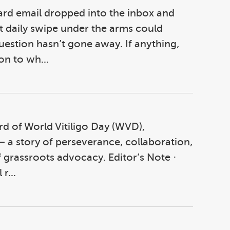
ward email dropped into the inbox and
t daily swipe under the arms could
question hasn’t gone away. If anything,
on to wh...
cord of World Vitiligo Day (WVD),
 a story of perseverance, collaboration,
 grassroots advocacy. Editor’s Note ·
r...