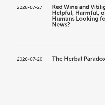
Red Wine and Vitili
2026-07-27
Helpful, Harmful, o
Humans Looking f
News?
The Herbal Paradox 
2026-07-20