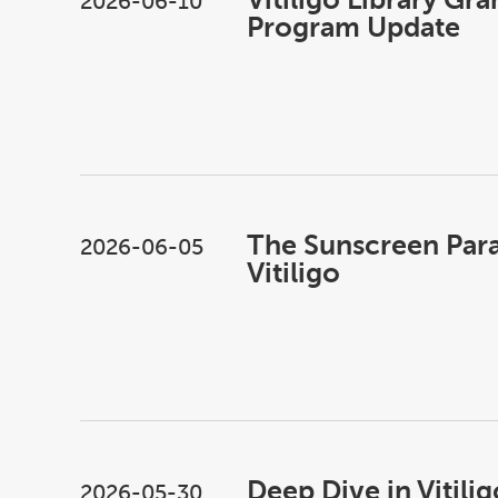
2026-06-10
Program Update
The Sunscreen Par
2026-06-05
Vitiligo
Deep Dive in Vitilig
2026-05-30