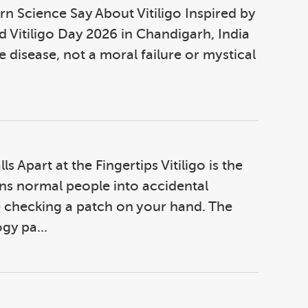
 Science Say About Vitiligo Inspired by
 Vitiligo Day 2026 in Chandigarh, India
e disease, not a moral failure or mystical
s Apart at the Fingertips Vitiligo is the
urns normal people into accidental
 checking a patch on your hand. The
gy pa...