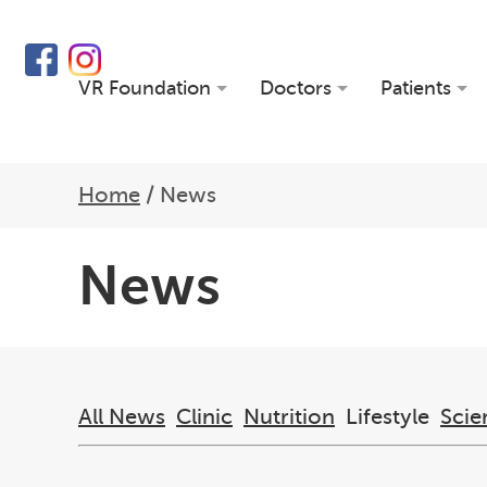
VR Foundation
Doctors
Patients
Home
/
News
News
All News
Clinic
Nutrition
Lifestyle
Scie