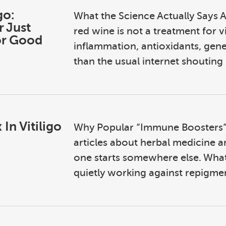
go:
What the Science Actually Says A
r Just
red wine is not a treatment for v
or Good
inflammation, antioxidants, genet
than the usual internet shouting .
In Vitiligo
Why Popular “Immune Boosters”
articles about herbal medicine an
one starts somewhere else. What
quietly working against repigment