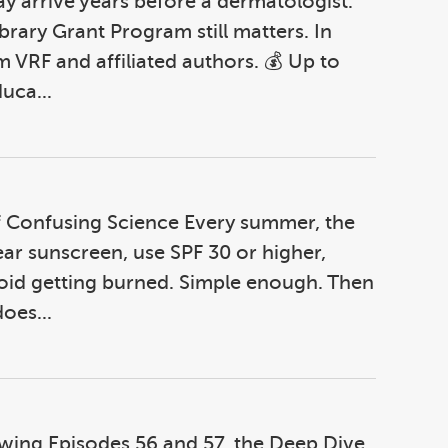
 arrive years before a dermatologist.
ibrary Grant Program still matters. In
m VRF and affiliated authors. 💰 Up to
uca...
of Confusing Science Every summer, the
ear sunscreen, use SPF 30 or higher,
oid getting burned. Simple enough. Then
oes...
lowing Episodes 56 and 57, the Deep Dive