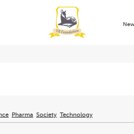
New
nce
Pharma
Society
Technology