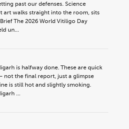
getting past our defenses. Science
 art walks straight into the room, sits
 Brief The 2026 World Vitiligo Day
ld un...
igarh is halfway done. These are quick
ot the final report, just a glimpse
e is still hot and slightly smoking.
garh ...