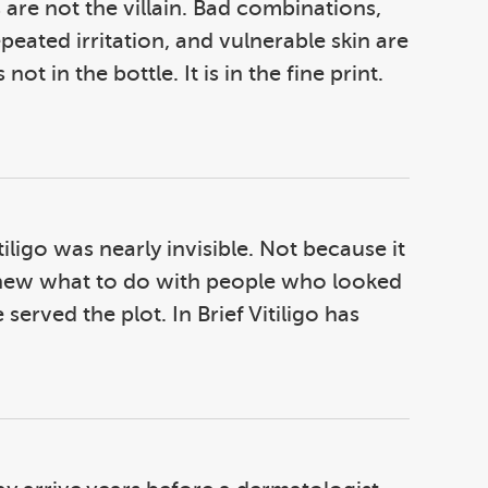
re not the villain. Bad combinations,
peated irritation, and vulnerable skin are
not in the bottle. It is in the fine print.
iligo was nearly invisible. Not because it
y knew what to do with people who looked
served the plot. In Brief Vitiligo has