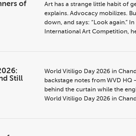
nners of
Art has a strange little habit of 
explains. Advocacy mobilizes. But
down, and says: “Look again.” In
International Art Competition, he
2026:
World Vitiligo Day 2026 in Chand
d Still
backstage notes from WVD HQ — n
behind the curtain while the engin
World Vitiligo Day 2026 in Chandi