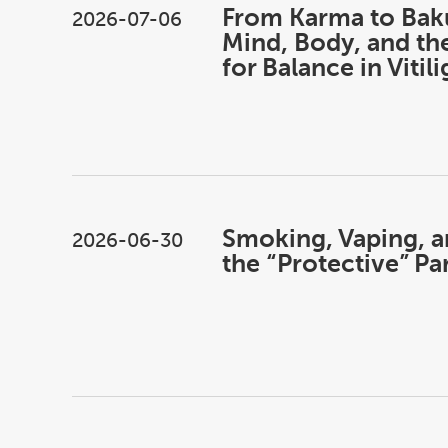
From Karma to Bak
2026-07-06
Mind, Body, and th
for Balance in Vitil
Smoking, Vaping, an
2026-06-30
the “Protective” P