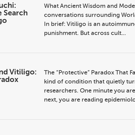
uchi:
What Ancient Wisdom and Modern
e Search
conversations surrounding World
igo
In brief: Vitiligo is an autoimmun
punishment. But across cult...
d Vitiligo:
The “Protective” Paradox That Fall
aradox
kind of condition that quietly t
researchers. One minute you are
next, you are reading epidemiolo