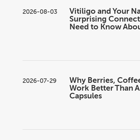
Vitiligo and Your Na
2026-08-03
Surprising Connect
Need to Know Abo
Why Berries, Coffe
2026-07-29
Work Better Than A
Capsules