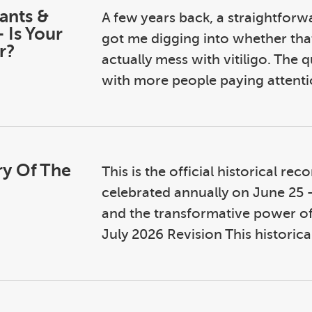
rants &
A few years back, a straightfor
 Is Your
got me digging into whether tha
r?
actually mess with vitiligo. The 
with more people paying attenti
ry Of The
This is the official historical re
celebrated annually on June 25 —
and the transformative power of
July 2026 Revision This historical 