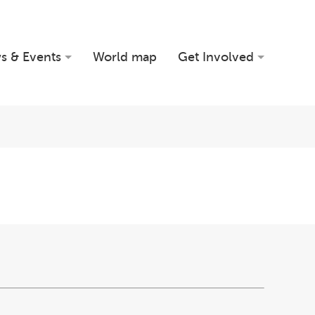
s & Events
World map
Get Involved