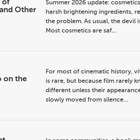
 of
Summer 2026 update: cosmetics a
 and Other
harsh brightening ingredients, re
the problem. As usual, the devil is 
Most cosmetics are saf...
For most of cinematic history, vit
o on the
is rare, but because film rarel
different unless their appearance 
slowly moved from silence...
nt